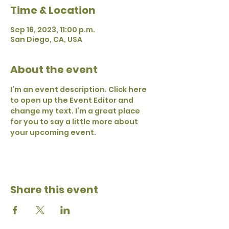
Time & Location
Sep 16, 2023, 11:00 p.m.
San Diego, CA, USA
About the event
I’m an event description. Click here 
to open up the Event Editor and 
change my text. I’m a great place 
for you to say a little more about 
your upcoming event.
Share this event