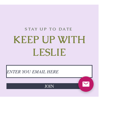
STAY UP TO DATE
KEEP UP WITH
LESLIE
JOIN