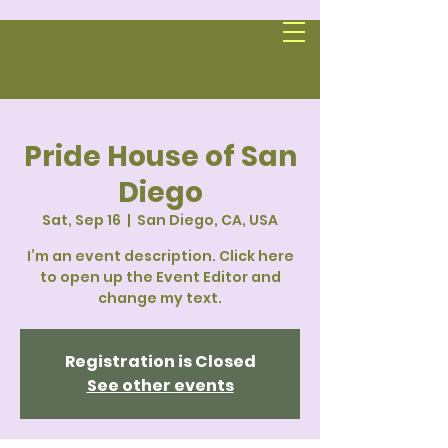
Pride House of San
Diego
Sat, Sep 16
  |  
San Diego, CA, USA
I’m an event description. Click here
to open up the Event Editor and
change my text.
Registration is Closed
See other events