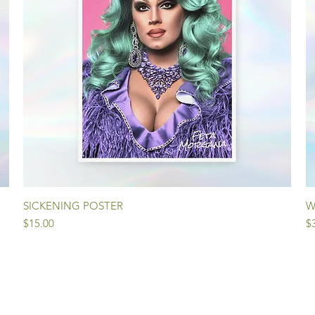
Quick View
SICKENING POSTER
W
Price
Pr
$15.00
$