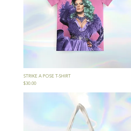
Quick View
STRIKE A POSE T-SHIRT
Price
$30.00