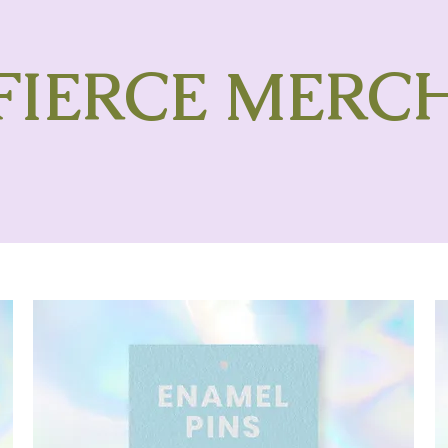
FIERCE MERC