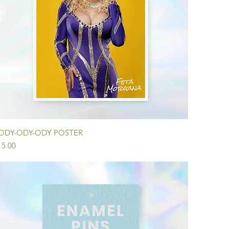
Quick View
ODY-ODY-ODY POSTER
ice
15.00