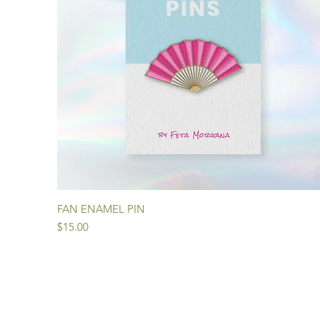
Quick View
FAN ENAMEL PIN
Price
$15.00