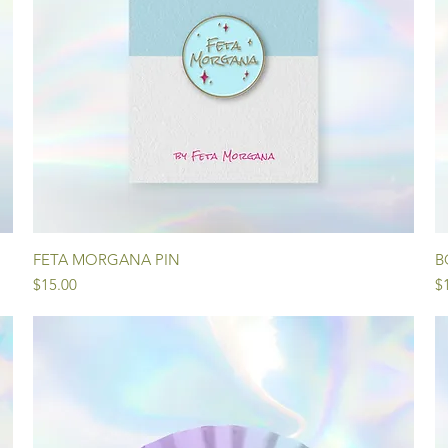
Quick View
FETA MORGANA PIN
B
Price
Pr
$15.00
$