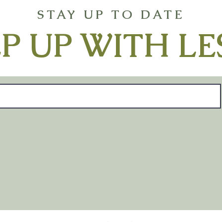
STAY UP TO DATE
P UP WITH LE
STORE POLICY
SHIPPING & RETU