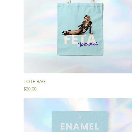
Quick View
TOTE BAG
Price
$20.00