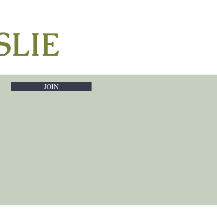
SLIE
JOIN
RNS
FAQ