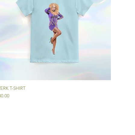
Quick View
ERK T-SHIRT
ice
30.00