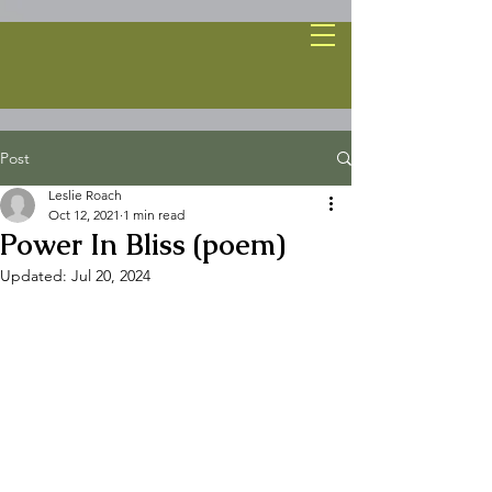
Post
Leslie Roach
Oct 12, 2021
1 min read
Power In Bliss (poem)
Updated:
Jul 20, 2024