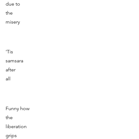
due to 
the
misery
'Tis 
samsara
after
all
Funny how
the
liberation 
grips 