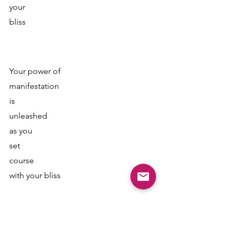
your 
bliss
Your power of 
manifestation 
is
unleashed 
as you
set 
course
with your bliss 
It creates