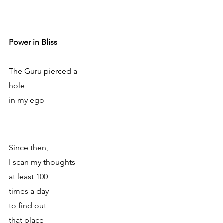
Power in Bliss 
The Guru pierced a 
hole
in my ego
Since then, 
I scan my thoughts – 
at least 100 
times a day
to find out
that place 