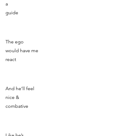
a 
guide
The ego
would have me 
react
And he’ll feel
nice & 
combative
Like he’s 