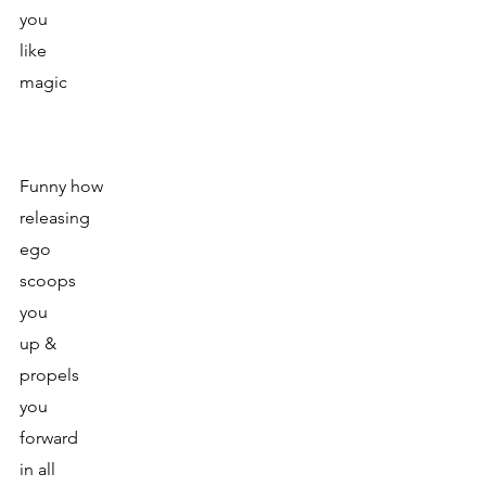
you 
like 
magic
Funny how
releasing
ego
scoops
you
up &
propels
you 
forward 
in all