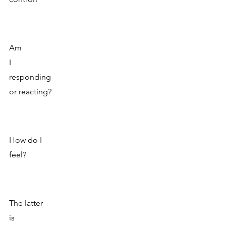
Am 
I 
responding
or reacting?
How do I 
feel? 
The latter 
is 