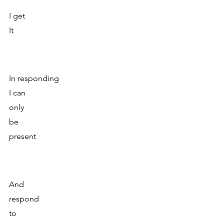
I get 
It
In responding
I can
only 
be 
present
And 
respond
to 