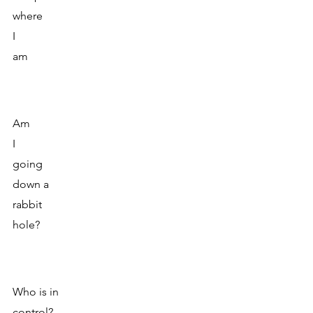
where 
I
am 
Am 
I
going 
down a 
rabbit 
hole? 
Who is in 
control?