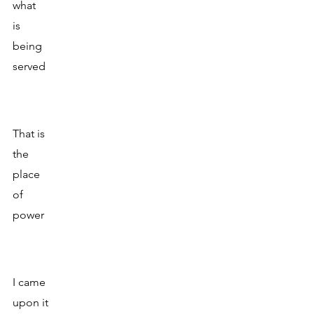
what 
is 
being 
served
That is 
the 
place 
of 
power
I came
upon it 