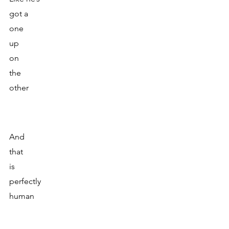
got a 
one 
up
on 
the 
other
And 
that
is 
perfectly
human